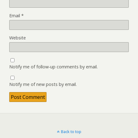
Email
*
Website
Notify me of follow-up comments by email.
Notify me of new posts by email.
Back to top