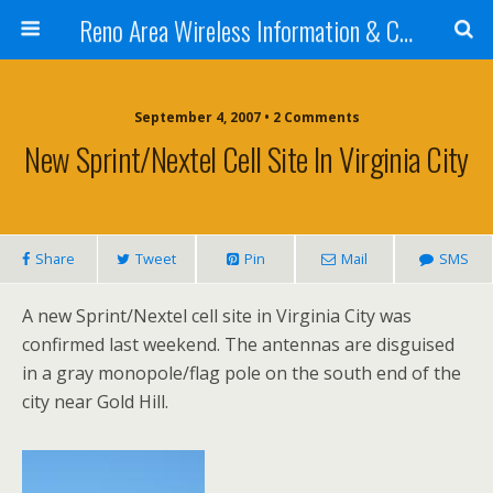
Reno Area Wireless Information & Cellular Guide
September 4, 2007 • 2 Comments
New Sprint/Nextel Cell Site In Virginia City
Share
Tweet
Pin
Mail
SMS
A new Sprint/Nextel cell site in Virginia City was
confirmed last weekend. The antennas are disguised
in a gray monopole/flag pole on the south end of the
city near Gold Hill.