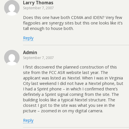
Larry Thomas
September 7, 2007
Does this one have both CDMA and IDEN? Very few
flagpoles are synergy sites but this one looks like it’s
tall enough to house both.
Reply
Admin
September 7, 2007
I first discovered the planned construction of this
site from the FCC ASR website last year. The
applicant was listed as Nextel. When I was in Virginia
City last weekend I did not have a Nextel phone, but
I had a Sprint phone – in which I confirmed there’s
definitely a Sprint signal coming from the site. The
building looks like a typical Nextel structure. The
closest I got to the site was what you see in the
picture – zoomed in on my digital camera.
Reply