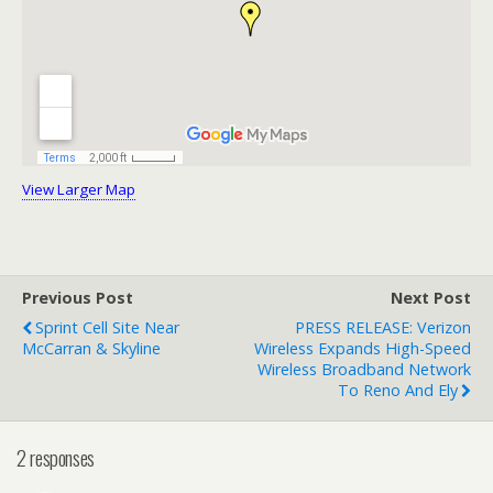
View Larger Map
Previous Post
Next Post
Sprint Cell Site Near
PRESS RELEASE: Verizon
McCarran & Skyline
Wireless Expands High-Speed
Wireless Broadband Network
To Reno And Ely
2 responses