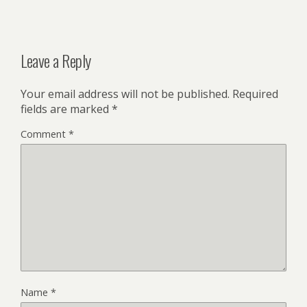
Leave a Reply
Your email address will not be published.
Required
fields are marked
*
Comment
*
Name
*