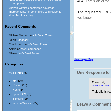
to be updated
Verizon Wireless completes coverage
improvements for commuters and residents
along Mt. Rose Hwy
Recent Comments
Michael Morgan
on
at&t Dead Zones
Bill
on
Feedback
Chuck Lutz
on
at&t Dead Zones
Admin
on
at&t Dead Zones
Mike
on
at&t Dead Zones
View Larger Map
Categories
One Response to “
CARRIERS
(74)
at&t
(27)
Dan
said,
Cricket
(10)
November 27th, 
Nextel
(4)
T-Mobile is rea
Sprint PCS
(10)
T-Mobile
(29)
Verizon Wireless
(22)
Leave a Comment