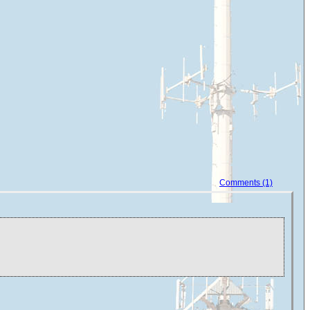
Comments (1)