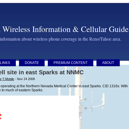
 Wireless Information & Cellular Guide
 information about wireless phone coverage in the Reno/Tahoe area.
LINKS
DONATE
PREMIUM CONTENT
ABOUT
ll site in east Sparks at NNMC
ve
,
T-Mobile
- Nov 24 2008
 operating at the Northern Nevada Medical Center in east Sparks. CID 1316x. With the 
 to much of eastern Sparks.