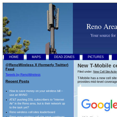
Reno Area
Your source for
HOME
MAPS
DEAD ZONES
PICTURES
@RenoWireless X (formerly Twitter)
New T-Mobile ce
Feed
Filed under:
New Cell Site Acti
Tweets by RenoWireless
T-Mobile has a new cell site
Recent Posts
provides mid-level coverage
How to save money on your wireless bill –
use an MVNO
AT&T pushing DSL subscribers to “Internet
Air” in the Reno area, but is their network up
to the task yet?
Reno wireless cell sites leaderboard
Reno area wireless cell site news continues