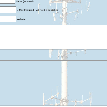
Name (required)
E-Mail (required - will not be published)
Website