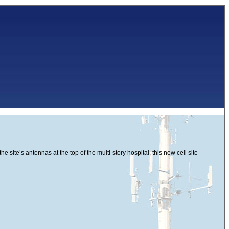
site’s antennas at the top of the multi-story hospital, this new cell site