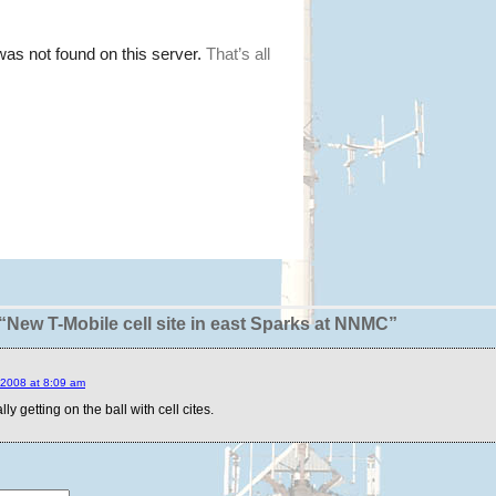
New T-Mobile cell site in east Sparks at NNMC”
2008 at 8:09 am
lly getting on the ball with cell cites.