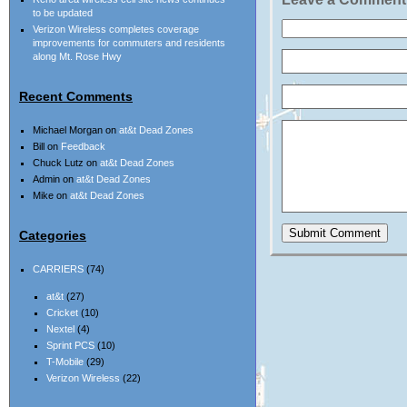
to be updated
Verizon Wireless completes coverage
improvements for commuters and residents
along Mt. Rose Hwy
Recent Comments
Michael Morgan
on
at&t Dead Zones
Bill
on
Feedback
Chuck Lutz
on
at&t Dead Zones
Admin
on
at&t Dead Zones
Mike
on
at&t Dead Zones
Categories
CARRIERS
(74)
at&t
(27)
Cricket
(10)
Nextel
(4)
Sprint PCS
(10)
T-Mobile
(29)
Verizon Wireless
(22)