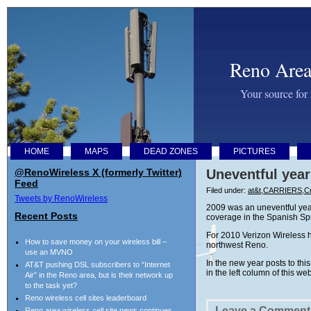
Reno Area
Your source for
HOME
MAPS
DEAD ZONES
PICTURES
@RenoWireless X (formerly Twitter)
Uneventful year
Feed
Filed under:
at&t
,
CARRIERS
,
Cr
Tweets by RenoWireless
2009 was an uneventful year
Recent Posts
coverage in the Spanish Spri
For 2010 Verizon Wireless h
How to save money on your wireless bill –
northwest Reno.
use an MVNO
In the new year posts to th
AT&T pushing DSL subscribers to “Internet
in the left column of this we
Air” in the Reno area, but is their network up
to the task yet?
Reno wireless cell sites leaderboard
Leave a Comment
Reno area wireless cell site news continues