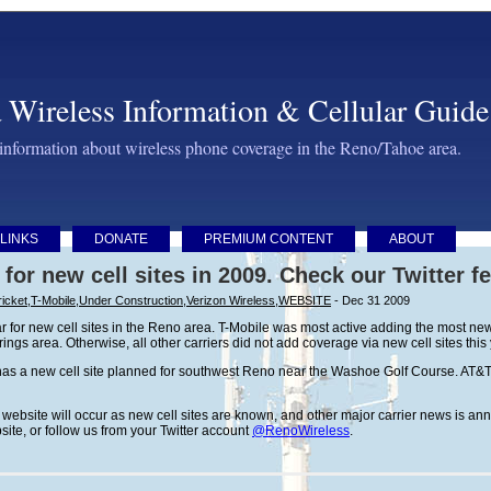
 Wireless Information & Cellular Guide
 information about wireless phone coverage in the Reno/Tahoe area.
LINKS
DONATE
PREMIUM CONTENT
ABOUT
 for new cell sites in 2009. Check our Twitter f
icket
,
T-Mobile
,
Under Construction
,
Verizon Wireless
,
WEBSITE
- Dec 31 2009
 for new cell sites in the Reno area. T-Mobile was most active adding the most new 
ngs area. Otherwise, all other carriers did not add coverage via new cell sites this
as a new cell site planned for southwest Reno near the Washoe Golf Course. AT&T 
is website will occur as new cell sites are known, and other major carrier news is 
bsite, or follow us from your Twitter account
@RenoWireless
.