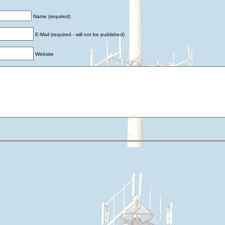
Name (required)
E-Mail (required - will not be published)
Website