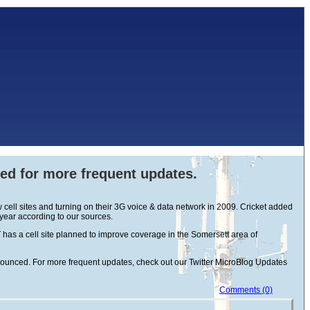
eed for more frequent updates.
cell sites and turning on their 3G voice & data network in 2009. Cricket added
 year according to our sources.
has a cell site planned to improve coverage in the Somersett area of
announced. For more frequent updates, check out our Twitter MicroBlog Updates
Comments (0)