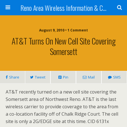
Reno Area Wireless Information & Cellular Guide
August 9, 2010 • 1 Comment
AT&T Turns On New Cell Site Covering
Somersett
Share
Tweet
Pin
Mail
SMS
AT&T recently turned on a new cell site covering the
Somersett area of Northwest Reno. AT&T is the last
wireless carrier to provide coverage to the area from
a co-location facility off of Chalk Ridge Court. The cell
site is only a 2G/EDGE site at this time. CID 6131x