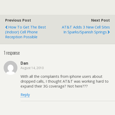
Previous Post
Next Post
How To Get The Best
AT&T Adds 3 New Cell Sites
(indoor) Cell Phone
In Sparks/Spanish Springs
Reception Possible
1 response
Dan
August 14, 2010
With all the complaints from iphone users about
dropped calls, I thought AT&T was working hard to
expand their 3G coverage? Not here???
Reply