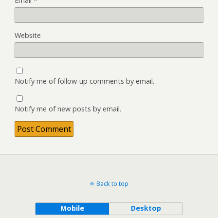
Email
*
Website
Notify me of follow-up comments by email.
Notify me of new posts by email.
Back to top
Mobile
Desktop