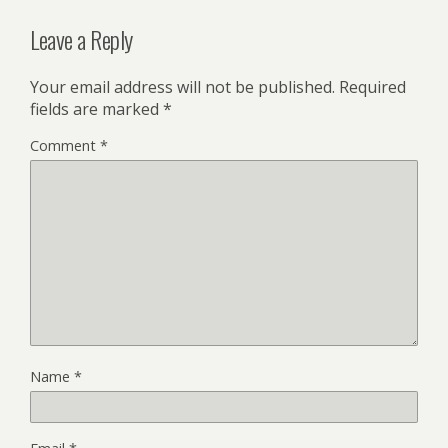
Leave a Reply
Your email address will not be published.
Required
fields are marked
*
Comment
*
Name
*