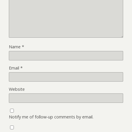
Name
*
Email
*
Website
Notify me of follow-up comments by email.