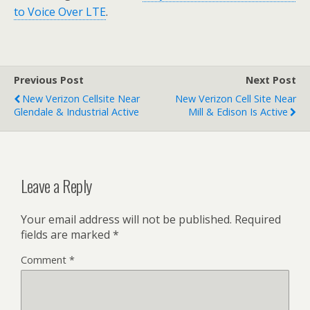
to Voice Over LTE
.
Previous Post
Next Post
New Verizon Cellsite Near
New Verizon Cell Site Near
Glendale & Industrial Active
Mill & Edison Is Active
Leave a Reply
Your email address will not be published.
Required
fields are marked
*
Comment
*