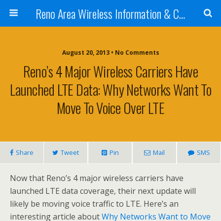
Reno Area Wireless Information & Cellular Guide
August 20, 2013 • No Comments
Reno’s 4 Major Wireless Carriers Have
Launched LTE Data: Why Networks Want To
Move To Voice Over LTE
Share
Tweet
Pin
Mail
SMS
Now that Reno’s 4 major wireless carriers have
launched LTE data coverage, their next update will
likely be moving voice traffic to LTE. Here’s an
interesting article about
Why Networks Want to Move