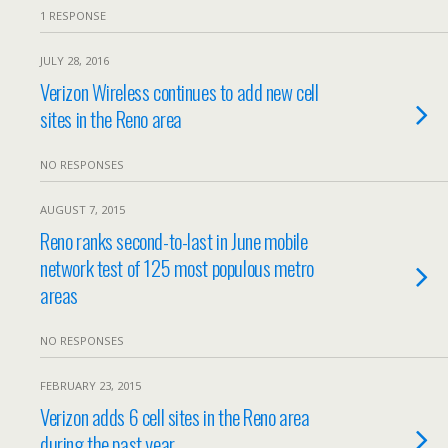
1 RESPONSE
JULY 28, 2016
Verizon Wireless continues to add new cell
sites in the Reno area
NO RESPONSES
AUGUST 7, 2015
Reno ranks second-to-last in June mobile
network test of 125 most populous metro
areas
NO RESPONSES
FEBRUARY 23, 2015
Verizon adds 6 cell sites in the Reno area
during the past year