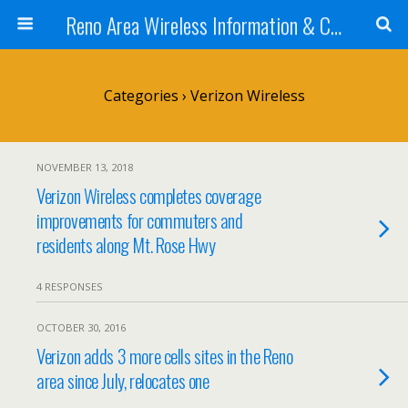
Reno Area Wireless Information & Cellular Guide
Categories ›
Verizon Wireless
NOVEMBER 13, 2018
Verizon Wireless completes coverage
improvements for commuters and
residents along Mt. Rose Hwy
4 RESPONSES
OCTOBER 30, 2016
Verizon adds 3 more cells sites in the Reno
area since July, relocates one