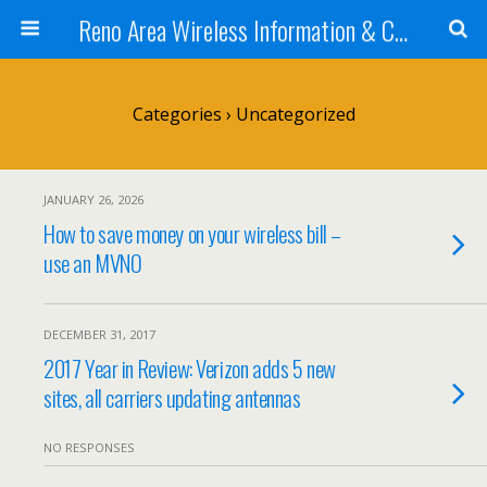
Reno Area Wireless Information & Cellular Guide
Categories ›
Uncategorized
JANUARY 26, 2026
How to save money on your wireless bill –
use an MVNO
DECEMBER 31, 2017
2017 Year in Review: Verizon adds 5 new
sites, all carriers updating antennas
NO RESPONSES