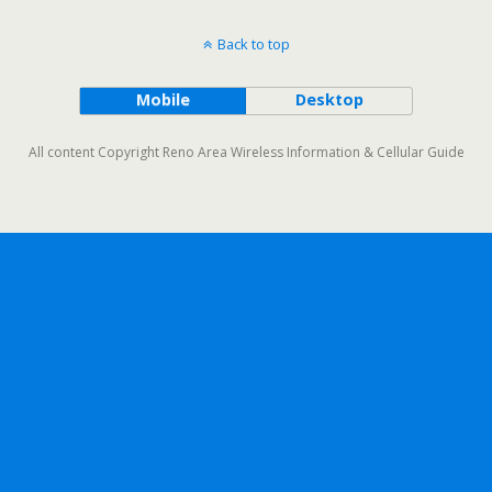
Back to top
Mobile
Desktop
All content Copyright Reno Area Wireless Information & Cellular Guide