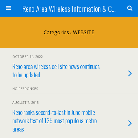
Reno Area Wireless Information & Cellular Guide
Categories ›
WEBSITE
OCTOBER 14, 2022
Reno area wireless cell site news continues
to be updated
NO RESPONSES
AUGUST 7, 2015
Reno ranks second-to-last in June mobile
network test of 125 most populous metro
areas