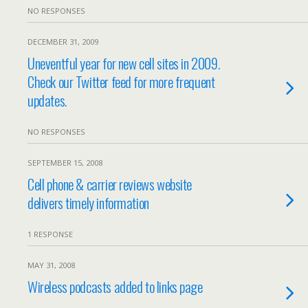
NO RESPONSES
DECEMBER 31, 2009
Uneventful year for new cell sites in 2009.
Check our Twitter feed for more frequent
updates.
NO RESPONSES
SEPTEMBER 15, 2008
Cell phone & carrier reviews website
delivers timely information
1 RESPONSE
MAY 31, 2008
Wireless podcasts added to links page