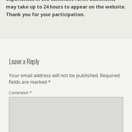
may take up to 24 hours to appear on the website.
Thank you for your participation.
Leave a Reply
Your email address will not be published.
Required
fields are marked
*
Comment
*