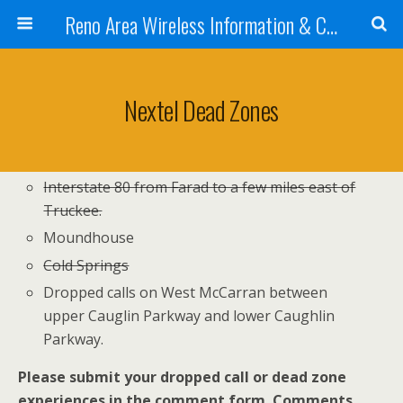
Reno Area Wireless Information & Cellular Guide
Nextel Dead Zones
Interstate 80 from Farad to a few miles east of
Truckee.
Moundhouse
Cold Springs
Dropped calls on West McCarran between
upper Cauglin Parkway and lower Caughlin
Parkway.
Please submit your dropped call or dead zone
experiences in the comment form. Comments