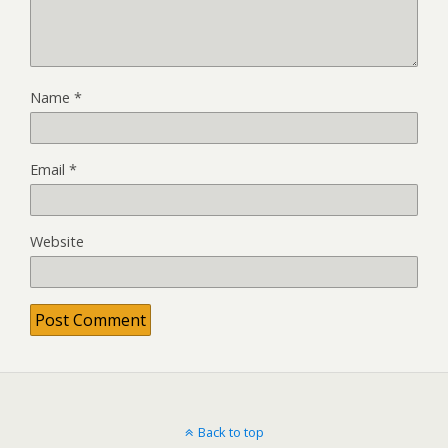
Name
*
Email
*
Website
Back to top