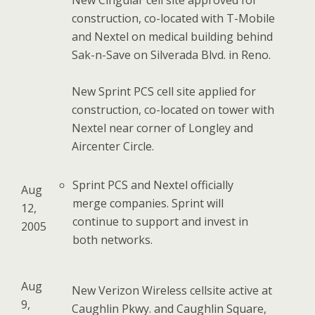
New Cingular cell site approved for
construction, co-located with T-Mobile
and Nextel on medical building behind
Sak-n-Save on Silverada Blvd. in Reno.
New Sprint PCS cell site applied for
construction, co-located on tower with
Nextel near corner of Longley and
Aircenter Circle.
Sprint PCS and Nextel officially
Aug
merge companies. Sprint will
12,
continue to support and invest in
2005
both networks.
Aug
New Verizon Wireless cellsite active at
9,
Caughlin Pkwy. and Caughlin Square,