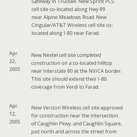
Safeway in Truckee. New Sprint PCS
cell site co-located along Hwy 89
near Alpine Meadows Road. New
Cingular/AT&T Wireless cell site co-
located along I-80 near Farad.
Apr.
New Nextel cell site completed
22,
construction on a co-located hilltop
2005
near Interstate 80 at the NV/CA border.
This site should extend their I-80
coverage from Verdi to Farad.
Apr.
New Verizon Wireless cell site approved
12,
for construction near the intersection
2005
of Caughlin Pkwy. and Caughlin Square,
just north and across the street from