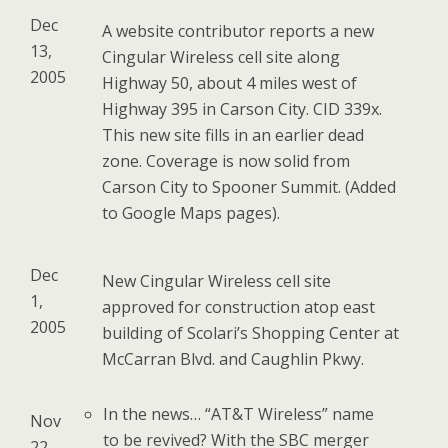
Dec
A website contributor reports a new
13,
Cingular Wireless cell site along
2005
Highway 50, about 4 miles west of
Highway 395 in Carson City. CID 339x.
This new site fills in an earlier dead
zone. Coverage is now solid from
Carson City to Spooner Summit. (Added
to Google Maps pages).
Dec
New Cingular Wireless cell site
1,
approved for construction atop east
2005
building of Scolari’s Shopping Center at
McCarran Blvd. and Caughlin Pkwy.
In the news… “AT&T Wireless” name
Nov
to be revived? With the SBC merger
22,