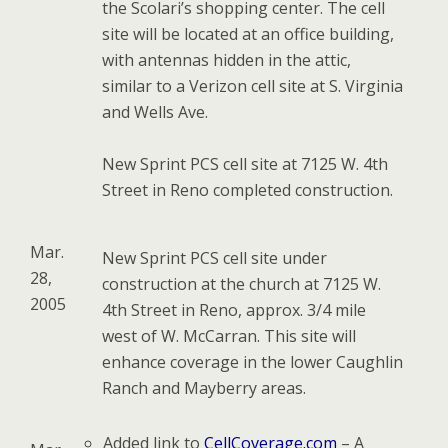
the Scolari’s shopping center. The cell
site will be located at an office building,
with antennas hidden in the attic,
similar to a Verizon cell site at S. Virginia
and Wells Ave.
New Sprint PCS cell site at 7125 W. 4th
Street in Reno completed construction.
Mar.
New Sprint PCS cell site under
28,
construction at the church at 7125 W.
2005
4th Street in Reno, approx. 3/4 mile
west of W. McCarran. This site will
enhance coverage in the lower Caughlin
Ranch and Mayberry areas.
Added link to
CellCoverage.com
– A