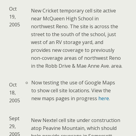
Oct
New Cricket temporary cell site active
19,
near McQueen High School in
2005
northwest Reno. The site is across the
street to the south of the school, just
west of an RV storage yard, and
provides new coverage to previously
non-coverage areas of northwest Reno
in the Robb Drive & Mae Anne Ave. area.
Now testing the use of Google Maps
Oct
to show cell site locations. View the
18,
new maps pages in progress
here
.
2005
Sept
New Nextel cell site under construction
29,
atop Peavine Mountain, which should
2005