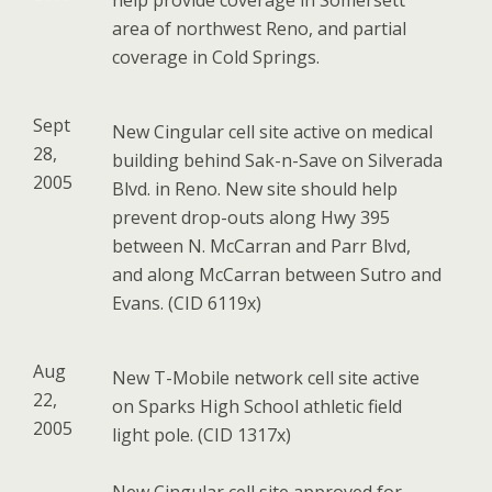
help provide coverage in Somersett
area of northwest Reno, and partial
coverage in Cold Springs.
Sept
New Cingular cell site active on medical
28,
building behind Sak-n-Save on Silverada
2005
Blvd. in Reno. New site should help
prevent drop-outs along Hwy 395
between N. McCarran and Parr Blvd,
and along McCarran between Sutro and
Evans. (CID 6119x)
Aug
New T-Mobile network cell site active
22,
on Sparks High School athletic field
2005
light pole. (CID 1317x)