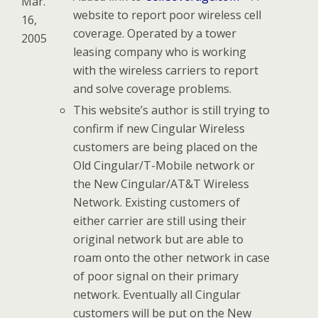
Mar.
website to report poor wireless cell
16,
coverage. Operated by a tower
2005
leasing company who is working
with the wireless carriers to report
and solve coverage problems.
This website’s author is still trying to
confirm if new Cingular Wireless
customers are being placed on the
Old Cingular/T-Mobile network or
the New Cingular/AT&T Wireless
Network. Existing customers of
either carrier are still using their
original network but are able to
roam onto the other network in case
of poor signal on their primary
network. Eventually all Cingular
customers will be put on the New