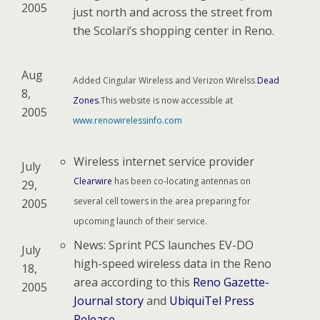
2005
just north and across the street from
the Scolari’s shopping center in Reno.
Aug
Added Cingular Wireless and Verizon Wirelss
Dead
8,
Zones
.This website is now accessible at
2005
www.renowirelessinfo.com
Wireless internet service provider
July
Clearwire
has been co-locating antennas on
29,
several cell towers in the area preparing for
2005
upcoming launch of their service.
News: Sprint PCS launches EV-DO
July
high-speed wireless data in the Reno
18,
area according to this
Reno Gazette-
2005
Journal story
and
UbiquiTel Press
Release
.