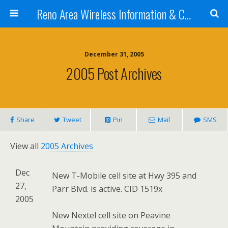
Reno Area Wireless Information & Cellular Guide
December 31, 2005
2005 Post Archives
Share
Tweet
Pin
Mail
SMS
View all
2005 Archives
Dec
New T-Mobile cell site at Hwy 395 and
27,
Parr Blvd. is active. CID 1519x
2005
New Nextel cell site on Peavine