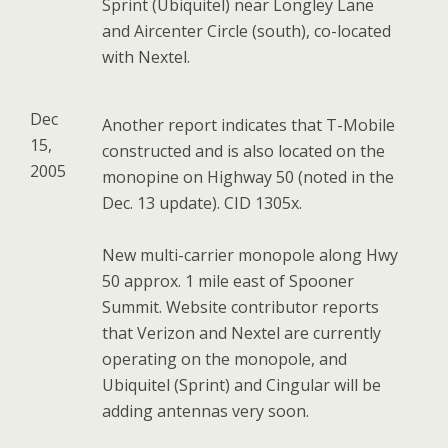
Sprint (Ubiquitel) near Longley Lane
and Aircenter Circle (south), co-located
with Nextel.
Dec
Another report indicates that T-Mobile
15,
constructed and is also located on the
2005
monopine on Highway 50 (noted in the
Dec. 13 update). CID 1305x.
New multi-carrier monopole along Hwy
50 approx. 1 mile east of Spooner
Summit. Website contributor reports
that Verizon and Nextel are currently
operating on the monopole, and
Ubiquitel (Sprint) and Cingular will be
adding antennas very soon.