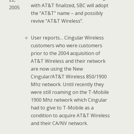
with AT&T finalized, SBC will adopt
2005
the “AT&T” name – and possibly
revive “AT&T Wireless”.
User reports… Cingular Wireless
customers who were customers
prior to the 2004 acquisition of
AT&T Wireless and their network
are now using the New
Cingular/AT&T Wireless 850/1900
Mhz network. Until recently they
were still roaming on the T-Mobile
1900 Mhz network which Cingular
had to give to T-Mobile as a
condition to acquire AT&T Wireless
and their CA/NV network.