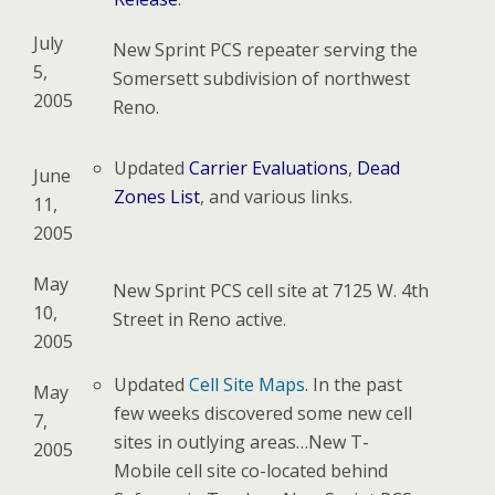
July
New Sprint PCS repeater serving the
5,
Somersett subdivision of northwest
2005
Reno.
Updated
Carrier Evaluations
,
Dead
June
Zones List
, and various links.
11,
2005
May
New Sprint PCS cell site at 7125 W. 4th
10,
Street in Reno active.
2005
Updated
Cell Site Maps
. In the past
May
few weeks discovered some new cell
7,
sites in outlying areas…New T-
2005
Mobile cell site co-located behind