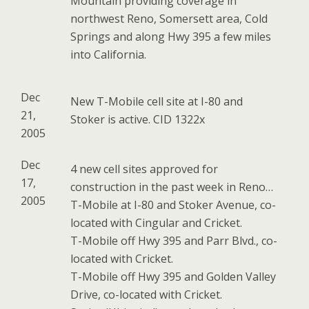
Mountain providing coverage in
northwest Reno, Somersett area, Cold
Springs and along Hwy 395 a few miles
into California.
Dec
New T-Mobile cell site at I-80 and
21,
Stoker is active. CID 1322x
2005
Dec
4 new cell sites approved for
17,
construction in the past week in Reno…
2005
T-Mobile at I-80 and Stoker Avenue, co-
located with Cingular and Cricket.
T-Mobile off Hwy 395 and Parr Blvd., co-
located with Cricket.
T-Mobile off Hwy 395 and Golden Valley
Drive, co-located with Cricket.