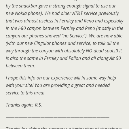
by the snackbar gave a strong enough signal to use our
new Nokia phone). We had older AT&T service previously
that was almost useless in Fernley and Reno and especially
in the I-80 canyon between Fernley and Reno (mostly in the
canyon our phones showed “no Service”). We are now able
(with our new Cingular phones and service) to talk all the
way through the canyon with absolutely NO dead spots!) It
is also the same in Fernley and Fallon and all along Alt 50
between them.
I hope this info on our experience will in some way help
with your site! You are providing a great and needed
service to this area!
Thanks again, R.S.
————————————————————————