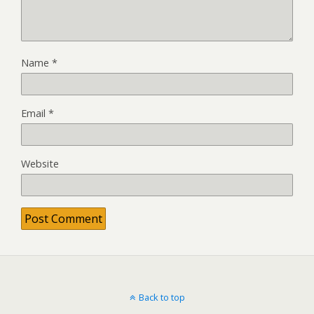
Name
*
Email
*
Website
Back to top