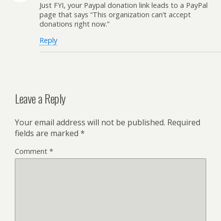
Just FYI, your Paypal donation link leads to a PayPal
page that says “This organization can’t accept
donations right now.”
Reply
Leave a Reply
Your email address will not be published.
Required
fields are marked
*
Comment
*