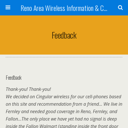
Reno Area Wireless Information & Cellular Guide
Feedback
Feedback
Thank-you! Thank-you!
We decided on Cingular wireless for our cell-phones based
on this site and recommendation from a friend… We live in
Fernley and needed good coverage in Reno, Fernley, and
Fallon…The only place we have yet had no signal is deep
inside the Fallon Walmart (standing inside the front door