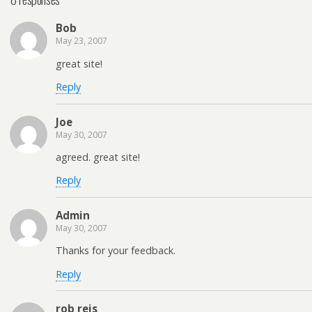
Bob
May 23, 2007
great site!
Reply
Joe
May 30, 2007
agreed. great site!
Reply
Admin
May 30, 2007
Thanks for your feedback.
Reply
rob reis