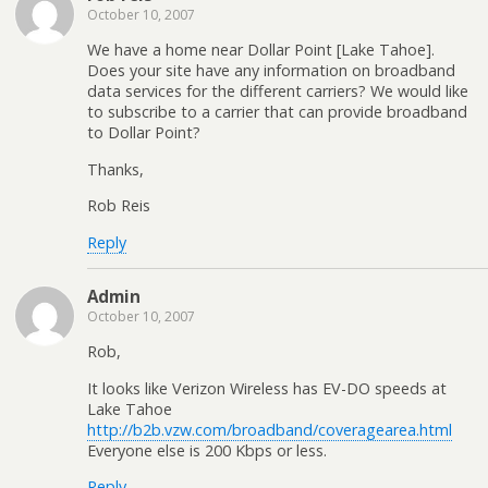
October 10, 2007
We have a home near Dollar Point [Lake Tahoe].
Does your site have any information on broadband
data services for the different carriers? We would like
to subscribe to a carrier that can provide broadband
to Dollar Point?
Thanks,
Rob Reis
Reply
Admin
October 10, 2007
Rob,
It looks like Verizon Wireless has EV-DO speeds at
Lake Tahoe
http://b2b.vzw.com/broadband/coveragearea.html
Everyone else is 200 Kbps or less.
Reply