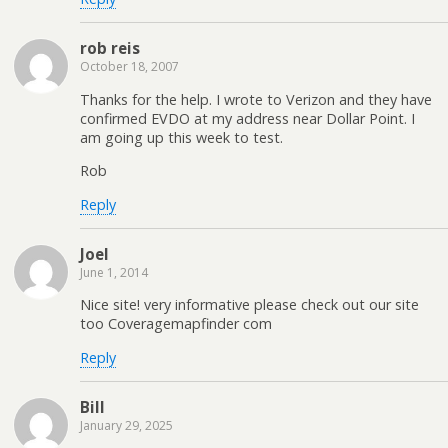
rob reis
October 18, 2007
Thanks for the help. I wrote to Verizon and they have
confirmed EVDO at my address near Dollar Point. I
am going up this week to test.
Rob
Reply
Joel
June 1, 2014
Nice site! very informative please check out our site
too Coveragemapfinder com
Reply
Bill
January 29, 2025