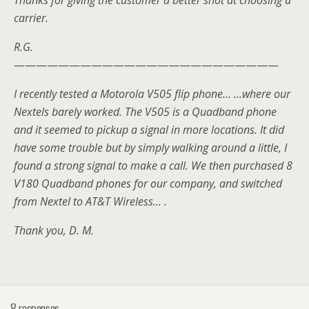
Thanks for giving the customer a better shot at choosing a
carrier.
R.G.
————————————————————————
I recently tested a Motorola V505 flip phone… …where our
Nextels barely worked. The V505 is a Quadband phone
and it seemed to pickup a signal in more locations. It did
have some trouble but by simply walking around a little, I
found a strong signal to make a call. We then purchased 8
V180 Quadband phones for our company, and switched
from Nextel to AT&T Wireless… .
Thank you, D. M.
8 responses