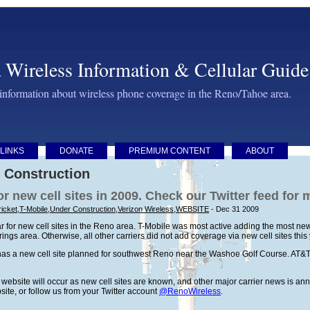
 Wireless Information & Cellular Guide
 information about wireless phone coverage in the Reno/Tahoe area.
LINKS
DONATE
PREMIUM CONTENT
ABOUT
 Construction
or new cell sites in 2009. Check our Twitter feed for
icket
,
T-Mobile
,
Under Construction
,
Verizon Wireless
,
WEBSITE
- Dec 31 2009
 for new cell sites in the Reno area. T-Mobile was most active adding the most new 
ngs area. Otherwise, all other carriers did not add coverage via new cell sites this
as a new cell site planned for southwest Reno near the Washoe Golf Course. AT&T 
is website will occur as new cell sites are known, and other major carrier news is 
bsite, or follow us from your Twitter account
@RenoWireless
.