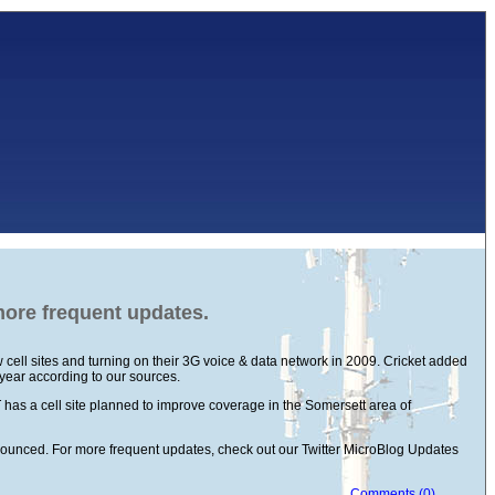
 more frequent updates.
cell sites and turning on their 3G voice & data network in 2009. Cricket added
 year according to our sources.
has a cell site planned to improve coverage in the Somersett area of
announced. For more frequent updates, check out our Twitter MicroBlog Updates
Comments (0)