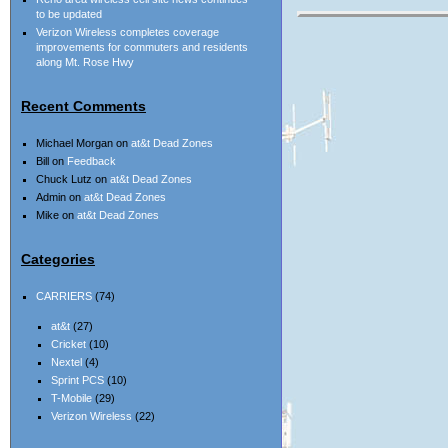
to be updated
Verizon Wireless completes coverage
improvements for commuters and residents
along Mt. Rose Hwy
Recent Comments
Michael Morgan
on
at&t Dead Zones
Bill
on
Feedback
Chuck Lutz
on
at&t Dead Zones
Admin
on
at&t Dead Zones
Mike
on
at&t Dead Zones
Categories
CARRIERS
(74)
at&t
(27)
Cricket
(10)
Nextel
(4)
Sprint PCS
(10)
T-Mobile
(29)
Verizon Wireless
(22)