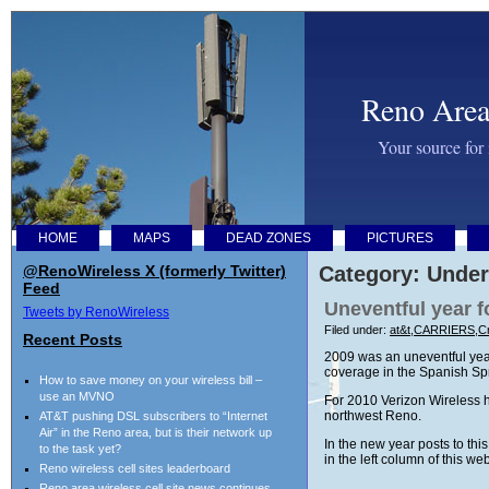
Reno Area
Your source for
HOME
MAPS
DEAD ZONES
PICTURES
@RenoWireless X (formerly Twitter)
Category: Under
Feed
Uneventful year f
Tweets by RenoWireless
Filed under:
at&t
,
CARRIERS
,
Cr
Recent Posts
2009 was an uneventful year
coverage in the Spanish Spri
How to save money on your wireless bill –
use an MVNO
For 2010 Verizon Wireless h
northwest Reno.
AT&T pushing DSL subscribers to “Internet
Air” in the Reno area, but is their network up
In the new year posts to th
to the task yet?
in the left column of this we
Reno wireless cell sites leaderboard
Reno area wireless cell site news continues