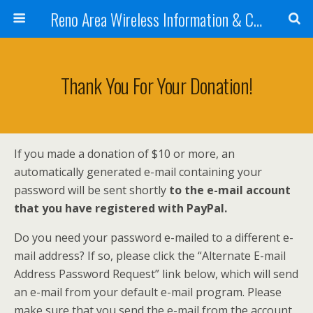
Reno Area Wireless Information & Cellular Guide
Thank You For Your Donation!
If you made a donation of $10 or more, an
automatically generated e-mail containing your
password will be sent shortly
to the e-mail account
that you have registered with PayPal.
Do you need your password e-mailed to a different e-
mail address? If so, please click the “Alternate E-mail
Address Password Request” link below, which will send
an e-mail from your default e-mail program. Please
make sure that you send the e-mail from the account