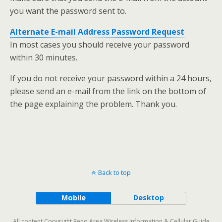
you want the password sent to.
Alternate E-mail Address Password Request
In most cases you should receive your password
within 30 minutes.
If you do not receive your password within a 24 hours,
please send an e-mail from the link on the bottom of
the page explaining the problem. Thank you.
Back to top
Mobile
Desktop
All content Copyright Reno Area Wireless Information & Cellular Guide