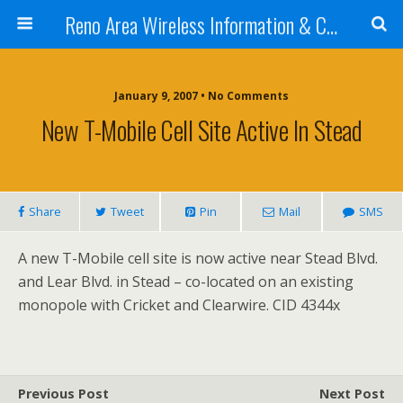
Reno Area Wireless Information & Cellular Guide
January 9, 2007 • No Comments
New T-Mobile Cell Site Active In Stead
Share
Tweet
Pin
Mail
SMS
A new T-Mobile cell site is now active near Stead Blvd.
and Lear Blvd. in Stead – co-located on an existing
monopole with Cricket and Clearwire. CID 4344x
Previous Post
Next Post