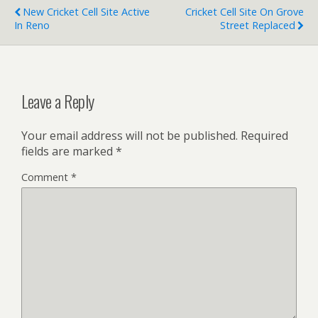
New Cricket Cell Site Active
Cricket Cell Site On Grove
In Reno
Street Replaced
Leave a Reply
Your email address will not be published.
Required
fields are marked
*
Comment
*