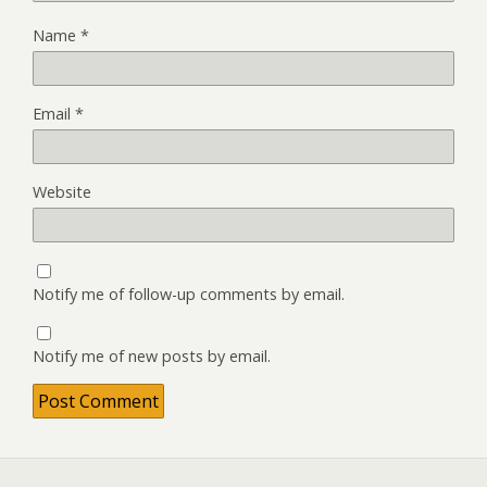
Name
*
Email
*
Website
Notify me of follow-up comments by email.
Notify me of new posts by email.