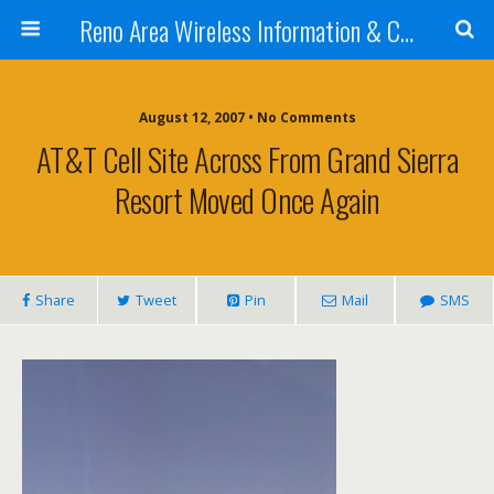
Reno Area Wireless Information & Cellular Guide
August 12, 2007 • No Comments
AT&T Cell Site Across From Grand Sierra
Resort Moved Once Again
Share
Tweet
Pin
Mail
SMS