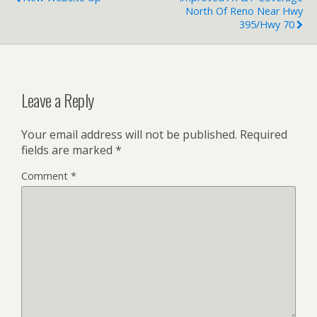
North Of Reno Near Hwy
395/Hwy 70
Leave a Reply
Your email address will not be published.
Required
fields are marked
*
Comment
*