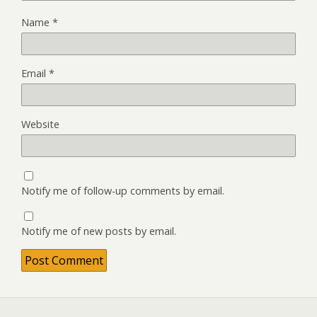
Name
*
Email
*
Website
Notify me of follow-up comments by email.
Notify me of new posts by email.