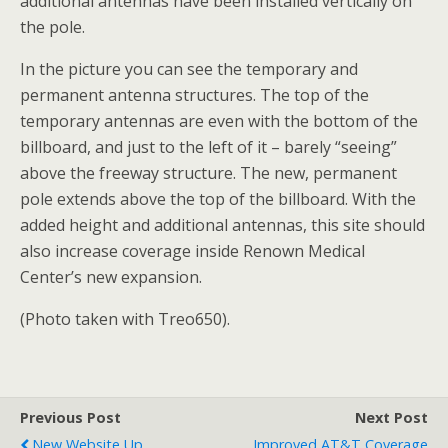
additional antennas have been installed vertically on
the pole.
In the picture you can see the temporary and
permanent antenna structures. The top of the
temporary antennas are even with the bottom of the
billboard, and just to the left of it – barely “seeing”
above the freeway structure. The new, permanent
pole extends above the top of the billboard. With the
added height and additional antennas, this site should
also increase coverage inside Renown Medical
Center’s new expansion.
(Photo taken with Treo650).
Previous Post
Next Post
New Website Up
Improved AT&T Coverage