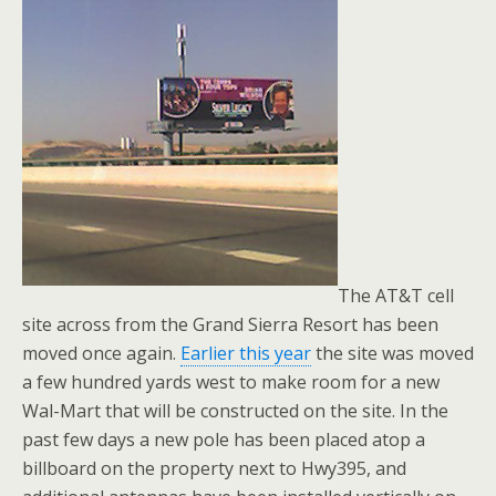
The AT&T cell
site across from the Grand Sierra Resort has been
moved once again.
Earlier this year
the site was moved
a few hundred yards west to make room for a new
Wal-Mart that will be constructed on the site. In the
past few days a new pole has been placed atop a
billboard on the property next to Hwy395, and