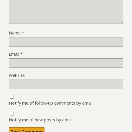
Name
*
Email
*
Website
Notify me of follow-up comments by email.
Notify me of new posts by email.