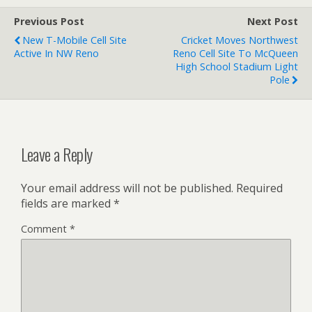
Previous Post
Next Post
New T-Mobile Cell Site
Cricket Moves Northwest
Active In NW Reno
Reno Cell Site To McQueen
High School Stadium Light
Pole
Leave a Reply
Your email address will not be published.
Required
fields are marked
*
Comment
*