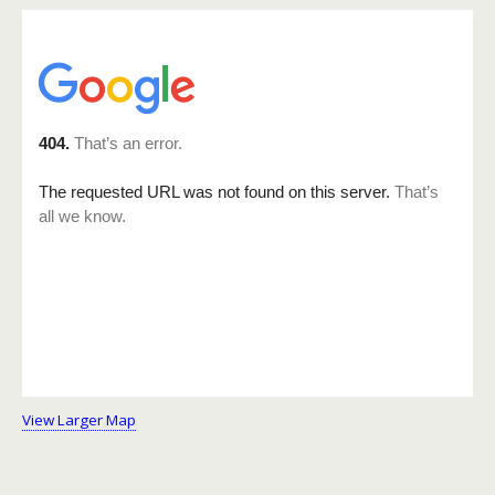
View Larger Map