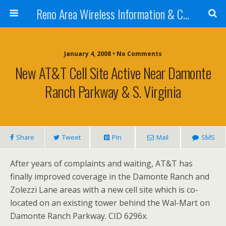
Reno Area Wireless Information & Cellular Guide
January 4, 2008 • No Comments
New AT&T Cell Site Active Near Damonte
Ranch Parkway & S. Virginia
Share
Tweet
Pin
Mail
SMS
After years of complaints and waiting, AT&T has
finally improved coverage in the Damonte Ranch and
Zolezzi Lane areas with a new cell site which is co-
located on an existing tower behind the Wal-Mart on
Damonte Ranch Parkway. CID 6296x.