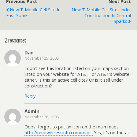
Previous Post
Next Post
New T-Mobile Cell Site In
New T-Mobile Cell Site Under
East Sparks
Construction In Central
Sparks
2 responses
Dan
November 25, 2008
I don’t see this location listed on your maps section
listed on your website for AT&T. or AT&T’s website
either. Is this an active cell cite? Or is it still under
construction?
Reply
Admin
November 26, 2008
Oops, forgot to put an icon on the main maps
http://renowirelessinfo.com/maps
Yes, it’s on-the-air.