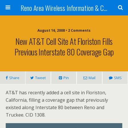
Reno Area Wireless Information & Cellular Guide
August 16, 2008 • 2 Comments
New AT&T Cell Site At Floriston Fills
Previous Interstate 80 Coverage Gap
Share
Tweet
Pin
Mail
SMS
AT&T has recently added a cell site in Floriston,
California, filling a coverage gap that previously
existed along Interstate 80 between Reno and
Truckee. CID 1308.