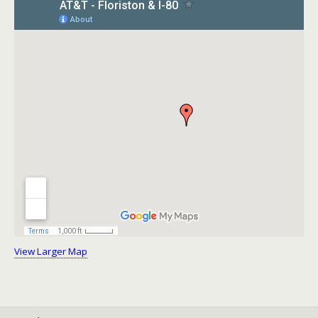
View Larger Map