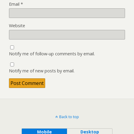
Email
*
Website
Notify me of follow-up comments by email.
Notify me of new posts by email.
Back to top
Mobile
Desktop