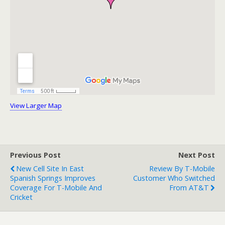
View Larger Map
Previous Post
Next Post
New Cell Site In East
Review By T-Mobile
Spanish Springs Improves
Customer Who Switched
Coverage For T-Mobile And
From AT&T
Cricket