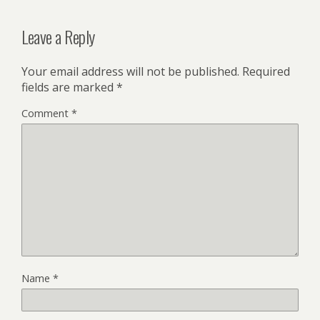
Leave a Reply
Your email address will not be published.
Required
fields are marked
*
Comment
*
Name
*