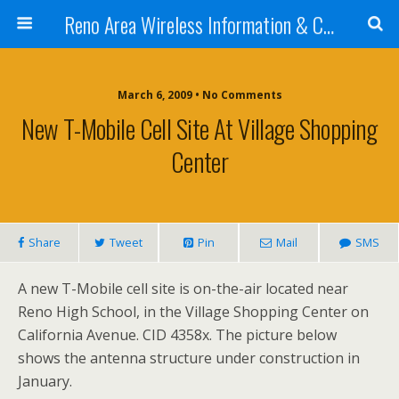
Reno Area Wireless Information & Cellular Guide
March 6, 2009 • No Comments
New T-Mobile Cell Site At Village Shopping
Center
Share
Tweet
Pin
Mail
SMS
A new T-Mobile cell site is on-the-air located near
Reno High School, in the Village Shopping Center on
California Avenue. CID 4358x. The picture below
shows the antenna structure under construction in
January.