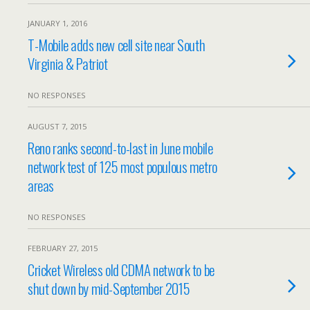
JANUARY 1, 2016
T-Mobile adds new cell site near South
Virginia & Patriot
NO RESPONSES
AUGUST 7, 2015
Reno ranks second-to-last in June mobile
network test of 125 most populous metro
areas
NO RESPONSES
FEBRUARY 27, 2015
Cricket Wireless old CDMA network to be
shut down by mid-September 2015