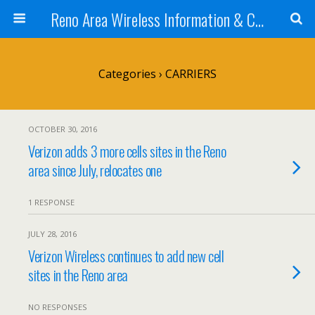
Reno Area Wireless Information & Cellular Guide
Categories ›
CARRIERS
OCTOBER 30, 2016
Verizon adds 3 more cells sites in the Reno
area since July, relocates one
1 RESPONSE
JULY 28, 2016
Verizon Wireless continues to add new cell
sites in the Reno area
NO RESPONSES