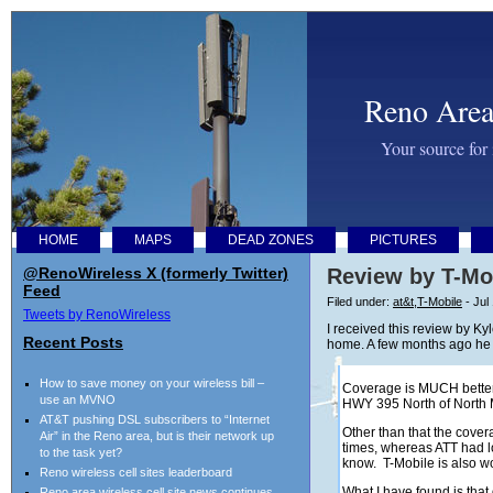
Reno Area
Your source for
HOME
MAPS
DEAD ZONES
PICTURES
@RenoWireless X (formerly Twitter)
Review by T-Mo
Feed
Filed under:
at&t
,
T-Mobile
- Jul
Tweets by RenoWireless
I received this review by K
Recent Posts
home. A few months ago he s
How to save money on your wireless bill –
Coverage is MUCH better 
use an MVNO
HWY 395 North of North
AT&T pushing DSL subscribers to “Internet
Other than that the cover
Air” in the Reno area, but is their network up
times, whereas ATT had lo
to the task yet?
know. T-Mobile is also 
Reno wireless cell sites leaderboard
What I have found is that
Reno area wireless cell site news continues