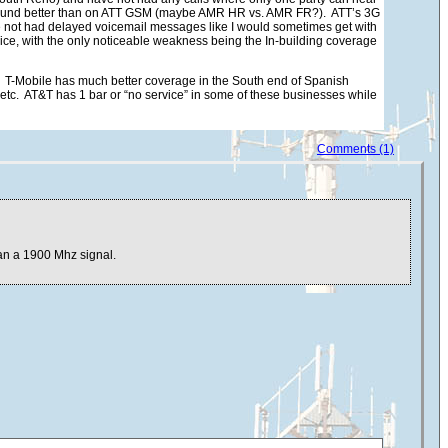
M sound better than on ATT GSM (maybe AMR HR vs. AMR FR?). ATT’s 3G
ve not had delayed voicemail messages like I would sometimes get with
vice, with the only noticeable weakness being the In-building coverage
 T-Mobile has much better coverage in the South end of Spanish
tc. AT&T has 1 bar or “no service” in some of these businesses while
Comments (1)
han a 1900 Mhz signal.