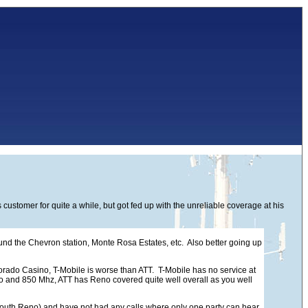
stomer for quite a while, but got fed up with the unreliable coverage at his
d the Chevron station, Monte Rosa Estates, etc. Also better going up
ldorado Casino, T-Mobile is worse than ATT. T-Mobile has no service at
-Mo and 850 Mhz, ATT has Reno covered quite well overall as you well
in South Reno) and have not had any calls where only one party can hear