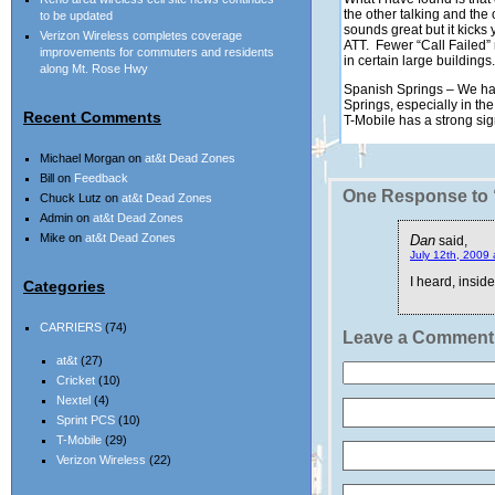
the other talking and t
to be updated
sounds great but it kick
Verizon Wireless completes coverage
ATT. Fewer “Call Failed” 
improvements for commuters and residents
in certain large buildings.
along Mt. Rose Hwy
Spanish Springs – We hav
Springs, especially in t
Recent Comments
T-Mobile has a strong sig
Michael Morgan
on
at&t Dead Zones
Bill
on
Feedback
One Response to 
Chuck Lutz
on
at&t Dead Zones
Admin
on
at&t Dead Zones
Mike
on
at&t Dead Zones
Dan
said,
July 12th, 2009 
I heard, insid
Categories
CARRIERS
(74)
Leave a Comment
at&t
(27)
Cricket
(10)
Nextel
(4)
Sprint PCS
(10)
T-Mobile
(29)
Verizon Wireless
(22)