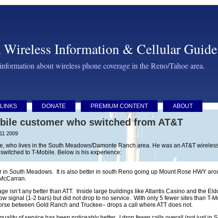
 Wireless Information & Cellular Guide
 information about wireless phone coverage in the Reno/Tahoe area.
LINKS
DONATE
PREMIUM CONTENT
ABOUT
bile customer who switched from AT&T
 11 2009
yle, who lives in the South Meadows/Damonte Ranch area. He was an AT&T wireless cu
witched to T-Mobile. Below is his experience:
in South Meadows. It is also better in south Reno going up Mount Rose HWY aroun
 McCarran.
age isn’t any better than ATT. Inside large buildings like Atlantis Casino and the E
w signal (1-2 bars) but did not drop to no service. With only 5 fewer sites than T
worse between Gold Ranch and Truckee– drops a call where ATT does not.
 quality of service has been noticeably better. I drop fewer calls overall (not just 