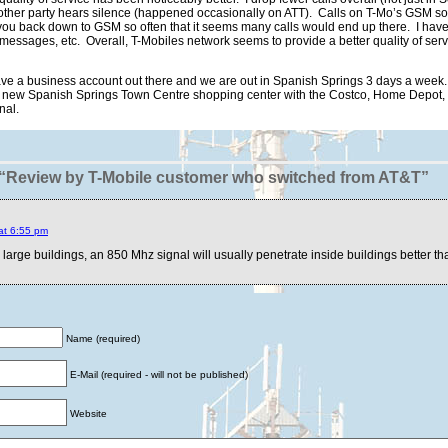
he other party hears silence (happened occasionally on ATT). Calls on T-Mo’s GS
s you back down to GSM so often that it seems many calls would end up there. I ha
messages, etc. Overall, T-Mobiles network seems to provide a better quality of ser
e a business account out there and we are out in Spanish Springs 3 days a week.
he new Spanish Springs Town Centre shopping center with the Costco, Home Depot, e
nal.
“Review by T-Mobile customer who switched from AT&T”
at 6:55 pm
e large buildings, an 850 Mhz signal will usually penetrate inside buildings better t
Name (required)
E-Mail (required - will not be published)
Website